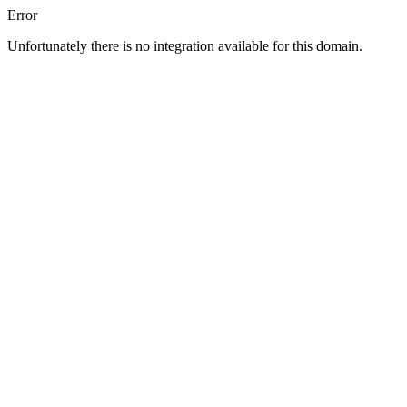
Error
Unfortunately there is no integration available for this domain.