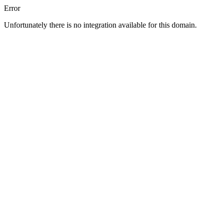
Error
Unfortunately there is no integration available for this domain.