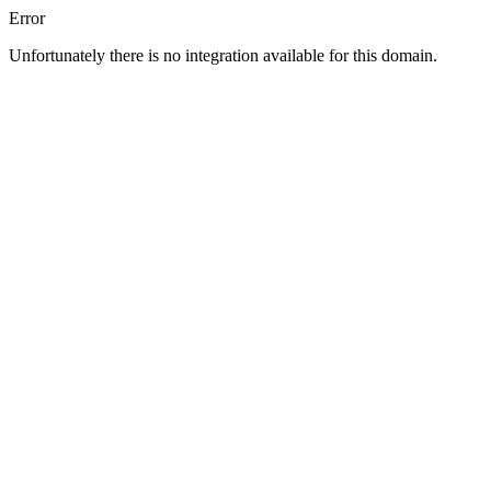
Error
Unfortunately there is no integration available for this domain.