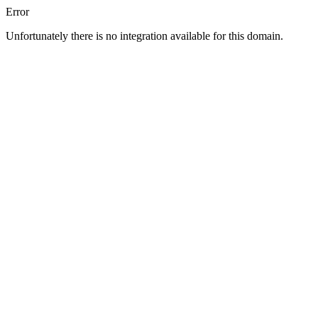
Error
Unfortunately there is no integration available for this domain.