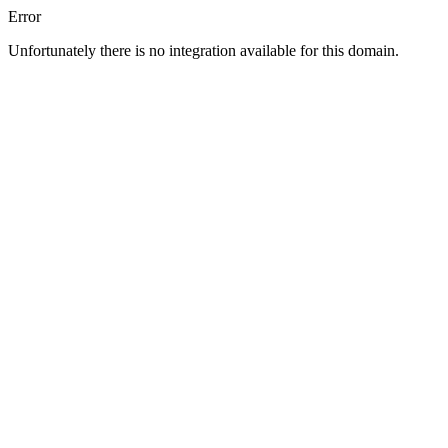
Error
Unfortunately there is no integration available for this domain.