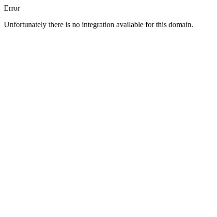
Error
Unfortunately there is no integration available for this domain.