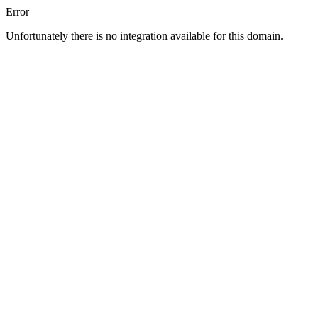
Error
Unfortunately there is no integration available for this domain.