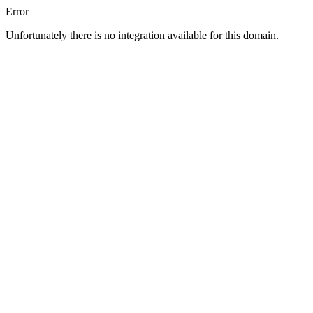
Error
Unfortunately there is no integration available for this domain.