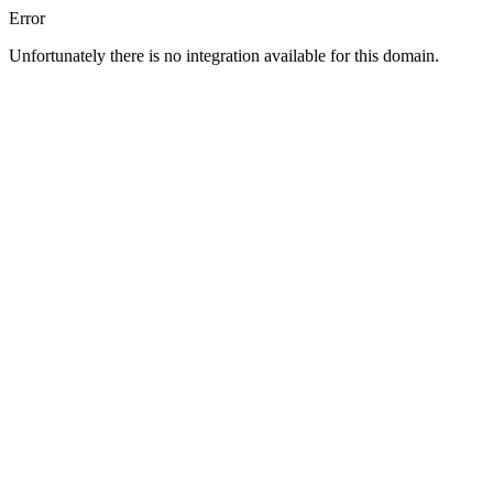
Error
Unfortunately there is no integration available for this domain.