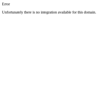
Error
Unfortunately there is no integration available for this domain.