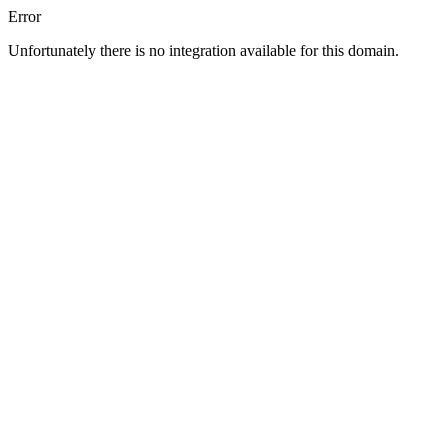
Error
Unfortunately there is no integration available for this domain.