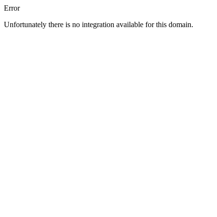
Error
Unfortunately there is no integration available for this domain.