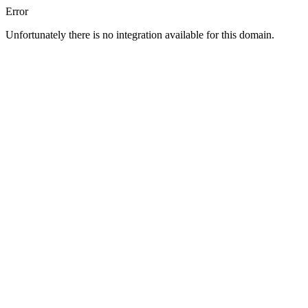
Error
Unfortunately there is no integration available for this domain.